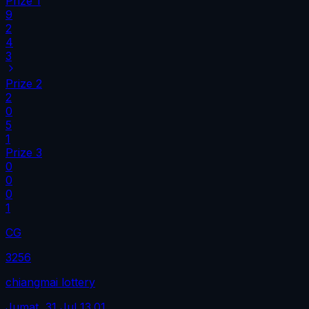
Prize
1
9
2
4
3
Prize
2
2
0
5
1
Prize
3
0
0
0
1
CG
3256
chiangmai lottery
Jumat, 31 Jul
13.01