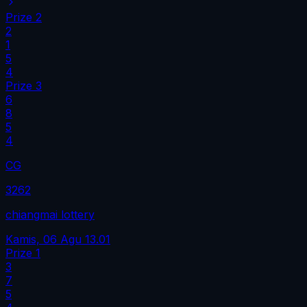
Prize
2
2
1
5
4
Prize
3
6
8
5
4
CG
3262
chiangmai lottery
Kamis, 06 Agu
13.01
Prize
1
3
7
5