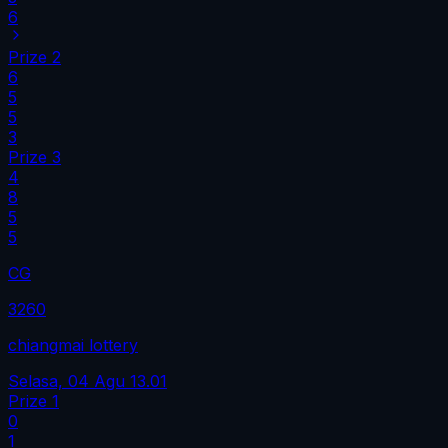
6
Prize
2
6
5
5
3
Prize
3
4
8
5
5
CG
3260
chiangmai lottery
Selasa, 04 Agu
13.01
Prize
1
0
1