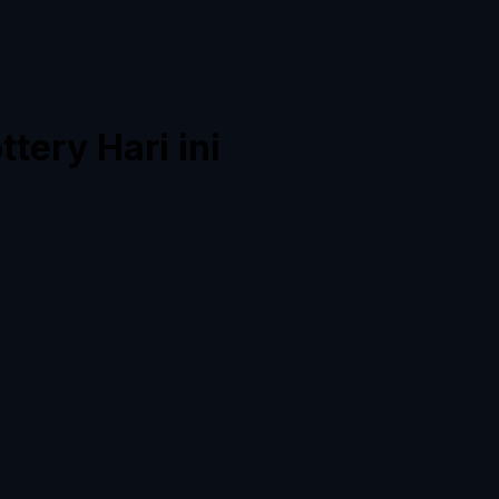
ttery
Hari ini