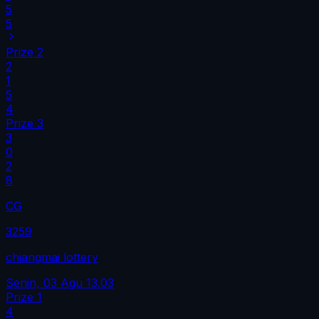
5
5
Prize
2
2
1
5
4
Prize
3
3
0
2
8
CG
3259
chiangmai lottery
Senin, 03 Agu
13.03
Prize
1
4