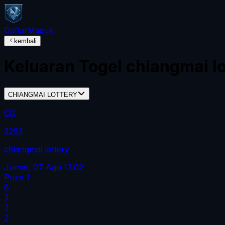
Daftar
Masuk
kembali
Keluaran Togel
chiangmai lo
CHIANGMAI LOTTERY
CG
3263
chiangmai lottery
Jumat, 07 Agu
13.02
Prize
1
8
3
3
2