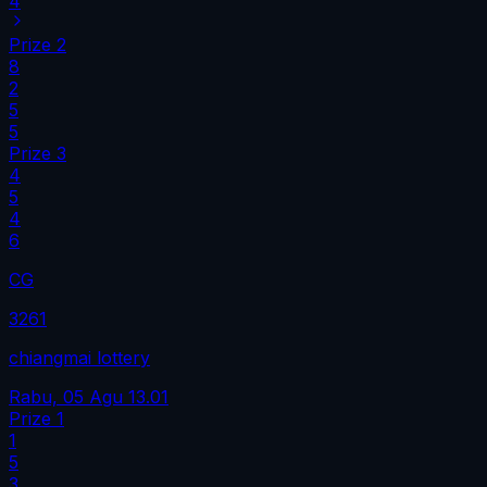
4
Prize
2
8
2
5
5
Prize
3
4
5
4
6
CG
3261
chiangmai lottery
Rabu, 05 Agu
13.01
Prize
1
1
5
3