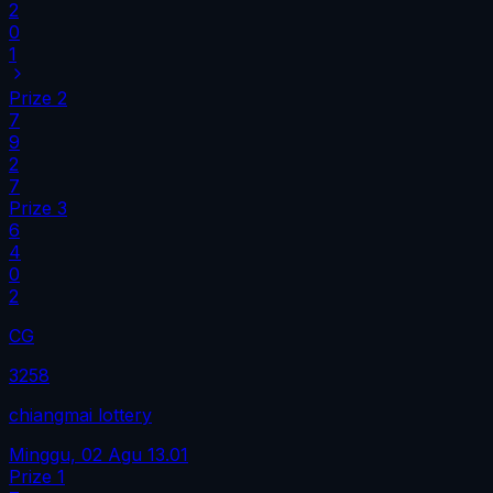
2
0
1
Prize
2
7
9
2
7
Prize
3
6
4
0
2
CG
3258
chiangmai lottery
Minggu, 02 Agu
13.01
Prize
1