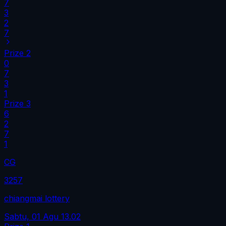
7
3
2
7
Prize
2
0
7
3
1
Prize
3
6
2
7
1
CG
3257
chiangmai lottery
Sabtu, 01 Agu
13.02