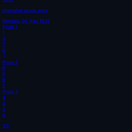
shanghai pools sore
Minggu, 02 Agu
15.13
Prize
1
1
4
7
0
Prize
2
8
5
8
2
Prize
3
4
3
3
6
SS