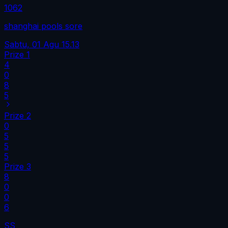
1062
shanghai pools sore
Sabtu, 01 Agu
15.13
Prize
1
4
0
8
5
Prize
2
0
5
5
5
Prize
3
8
0
0
6
SS