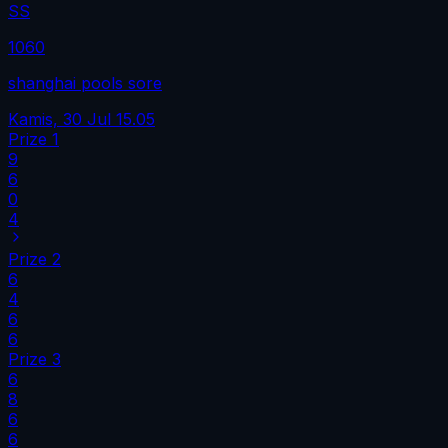
SS
1060
shanghai pools sore
Kamis, 30 Jul
15.05
Prize
1
9
6
0
4
Prize
2
6
4
6
6
Prize
3
6
8
6
6