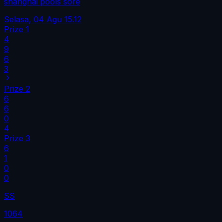
shanghai pools sore
Selasa, 04 Agu
15.12
Prize
1
4
9
6
3
Prize
2
6
6
0
4
Prize
3
6
1
0
0
SS
1064