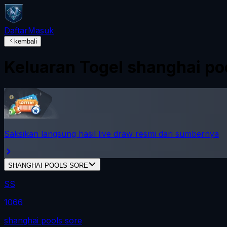
Daftar
Masuk
kembali
Keluaran Togel
shanghai po
Saksikan langsung hasil live draw resmi dari sumbernya
SHANGHAI POOLS SORE
SS
1066
shanghai pools sore