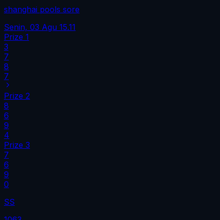
shanghai pools sore
Senin, 03 Agu
15.11
Prize
1
3
7
8
7
Prize
2
8
6
9
4
Prize
3
7
6
9
0
SS
1063