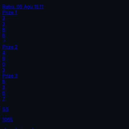
Rabu, 05 Agu
15.11
Prize
1
3
3
8
6
Prize
2
4
9
0
3
Prize
3
8
3
6
7
SS
1065