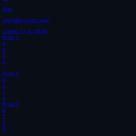
1061
shanghai pools sore
Jumat, 31 Jul
15.08
Prize
1
2
5
5
6
Prize
2
9
5
3
4
Prize
3
8
7
3
9