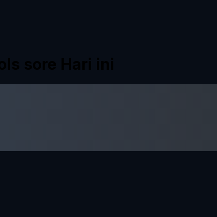
ols sore
Hari ini