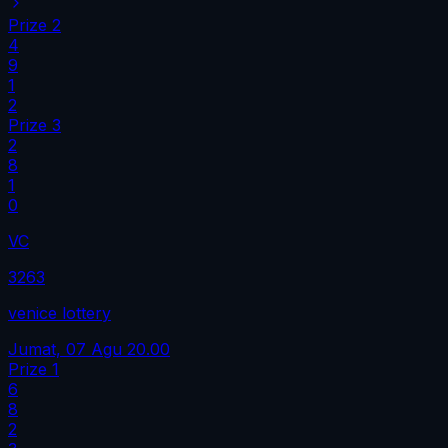
Prize
2
4
9
1
2
Prize
3
2
8
1
0
VC
3263
venice lottery
Jumat, 07 Agu
20.00
Prize
1
6
8
2