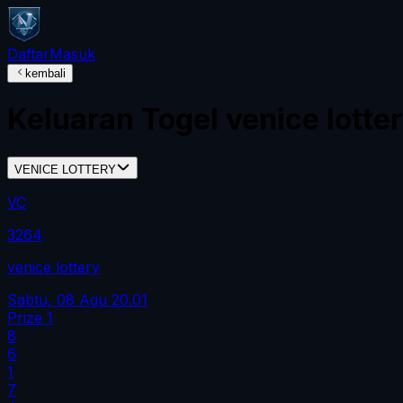
Daftar
Masuk
kembali
Keluaran Togel
venice lotte
VENICE LOTTERY
VC
3264
venice lottery
Sabtu, 08 Agu
20.01
Prize
1
8
6
1
7