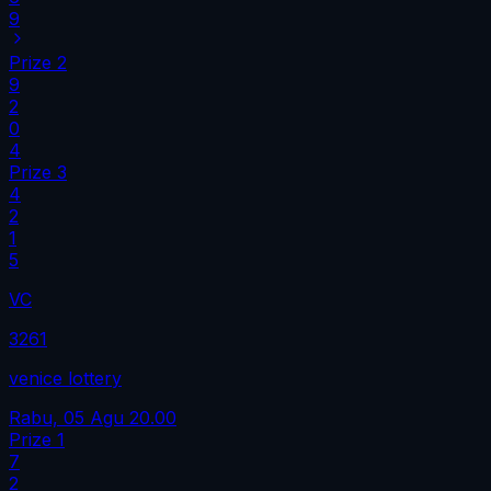
9
Prize
2
9
2
0
4
Prize
3
4
2
1
5
VC
3261
venice lottery
Rabu, 05 Agu
20.00
Prize
1
7
2