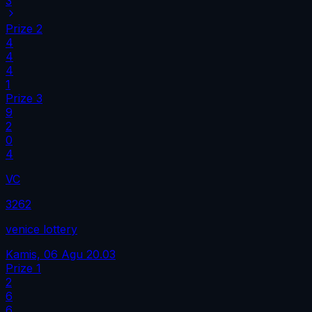
3
Prize
2
4
4
4
1
Prize
3
9
2
0
4
VC
3262
venice lottery
Kamis, 06 Agu
20.03
Prize
1
2
6
6