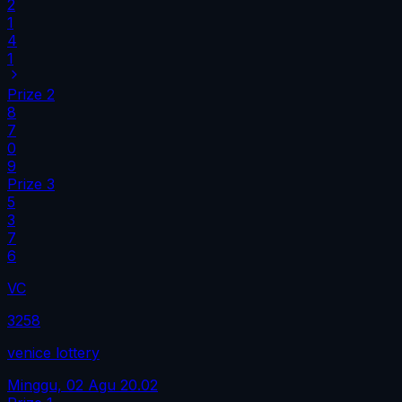
2
1
4
1
Prize
2
8
7
0
9
Prize
3
5
3
7
6
VC
3258
venice lottery
Minggu, 02 Agu
20.02