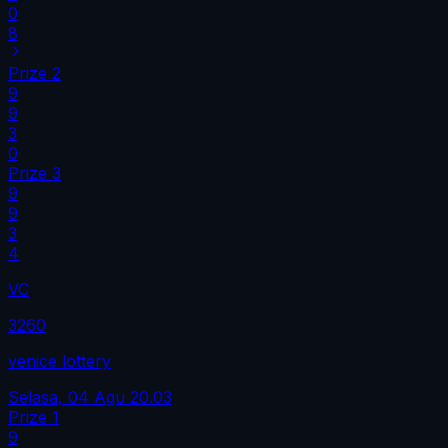
0
8
Prize
2
9
9
3
0
Prize
3
9
9
3
4
VC
3260
venice lottery
Selasa, 04 Agu
20.03
Prize
1
9