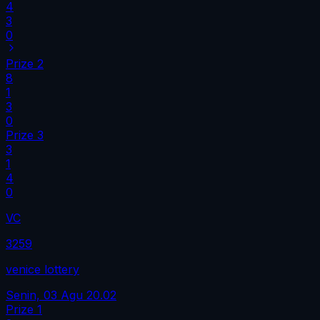
4
3
0
Prize
2
8
1
3
0
Prize
3
3
1
4
0
VC
3259
venice lottery
Senin, 03 Agu
20.02
Prize
1