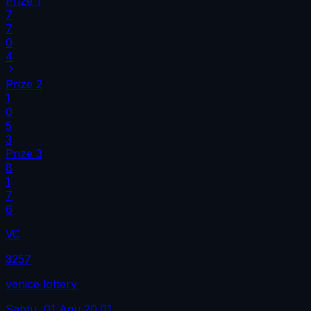
Prize
1
7
7
0
4
Prize
2
1
0
5
3
Prize
3
8
1
7
6
VC
3257
venice lottery
Sabtu, 01 Agu
20.01