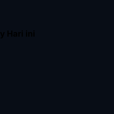
ry
Hari ini